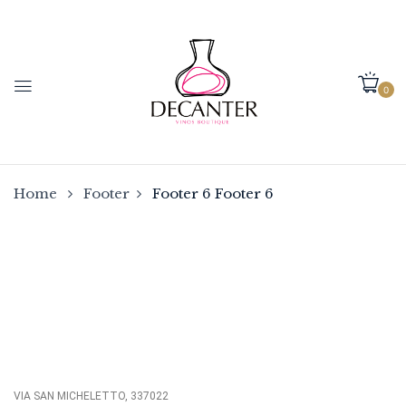
0
Home
Footer
Footer 6
Footer 6
VIA SAN MICHELETTO, 337022