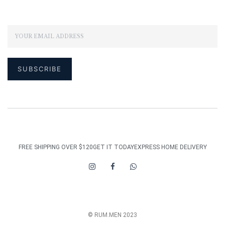
FREE SHIPPING OVER $120
GET IT TODAY
EXPRESS HOME DELIVERY
© RUM.MEN 2023