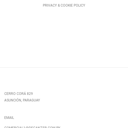
PRIVACY & COOKIE POLICY
CERRO CORÁ 829
ASUNCIÓN, PARAGUAY
EMAIL