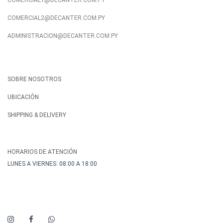
COMERCIAL1@DECANTER.COM.PY
COMERCIAL2@DECANTER.COM.PY
ADMINISTRACION@DECANTER.COM.PY
SOBRE NOSOTROS
UBICACIÓN
SHIPPING & DELIVERY
HORARIOS DE ATENCIÓN
LUNES A VIERNES: 08:00 A 18:00