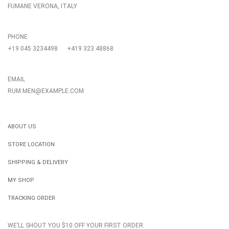
FUMANE VERONA, ITALY
PHONE
+19 045 3234498
+419 323 48868
EMAIL
RUM.MEN@EXAMPLE.COM
ABOUT US
STORE LOCATION
SHIPPING & DELIVERY
MY SHOP
TRACKING ORDER
WE’LL SHOUT YOU $10 OFF YOUR FIRST ORDER.