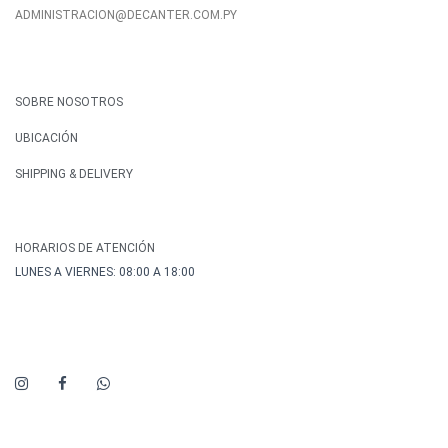
ADMINISTRACION@DECANTER.COM.PY
SOBRE NOSOTROS
UBICACIÓN
SHIPPING & DELIVERY
HORARIOS DE ATENCIÓN
LUNES A VIERNES: 08:00 A 18:00