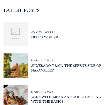
LATEST POSTS
AGO 07, 2023
HELLO WORLD!
MAR 11, 2023
SILVERADO TRAIL: THE SERENE SIDE OF
NAPA VALLEY
MAR 11, 2023
WINE WITH MEXICAN FOOD: STARTING
WITH THE BASICS