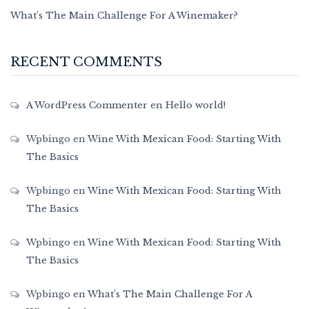
What’s The Main Challenge For A Winemaker?
RECENT COMMENTS
A WordPress Commenter
en
Hello world!
Wpbingo
en
Wine With Mexican Food: Starting With
The Basics
Wpbingo
en
Wine With Mexican Food: Starting With
The Basics
Wpbingo
en
Wine With Mexican Food: Starting With
The Basics
Wpbingo
en
What’s The Main Challenge For A