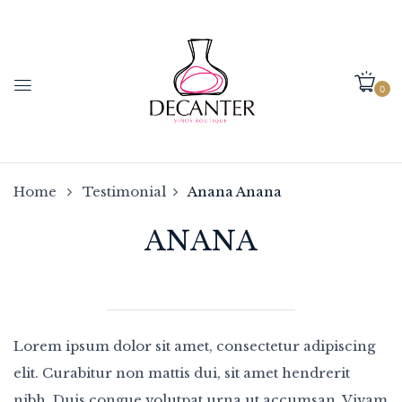
0
Home
Testimonial
Anana
Anana
ANANA
Lorem ipsum dolor sit amet, consectetur adipiscing
elit. Curabitur non mattis dui, sit amet hendrerit
nibh. Duis congue volutpat urna ut accumsan. Vivam