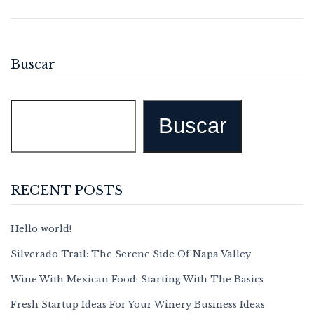
Buscar
Buscar
RECENT POSTS
Hello world!
Silverado Trail: The Serene Side Of Napa Valley
Wine With Mexican Food: Starting With The Basics
Fresh Startup Ideas For Your Winery Business Ideas