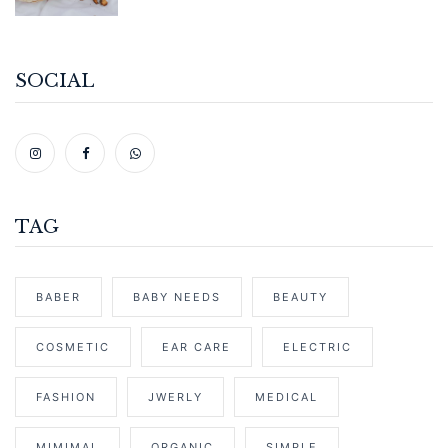
SOCIAL
TAG
BABER
BABY NEEDS
BEAUTY
COSMETIC
EAR CARE
ELECTRIC
FASHION
JWERLY
MEDICAL
MIMIMAL
ORGANIC
SIMPLE