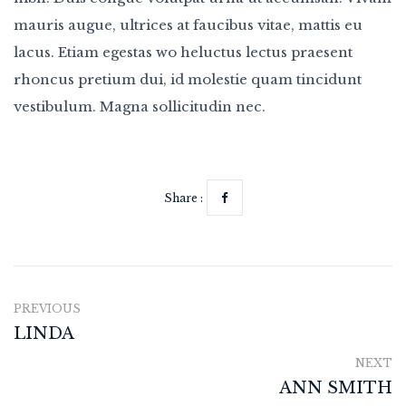
mauris augue, ultrices at faucibus vitae, mattis eu
lacus. Etiam egestas wo heluctus lectus praesent
rhoncus pretium dui, id molestie quam tincidunt
vestibulum. Magna sollicitudin nec.
Share :
PREVIOUS
LINDA
NEXT
ANN SMITH