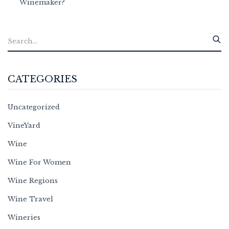
Winemaker?
CATEGORIES
Uncategorized
VineYard
Wine
Wine For Women
Wine Regions
Wine Travel
Wineries