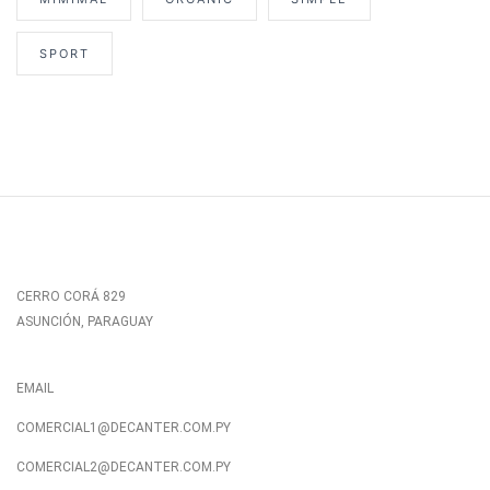
SPORT
CERRO CORÁ 829
ASUNCIÓN, PARAGUAY
EMAIL
COMERCIAL1@DECANTER.COM.PY
COMERCIAL2@DECANTER.COM.PY