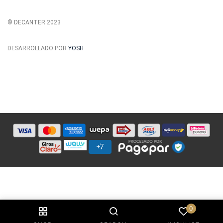
© DECANTER 2023
DESARROLLADO POR
YOSH
0