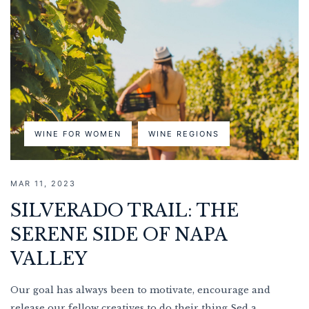
WINE FOR WOMEN
WINE REGIONS
MAR 11, 2023
SILVERADO TRAIL: THE
SERENE SIDE OF NAPA
VALLEY
Our goal has always been to motivate, encourage and
release our fellow creatives to do their thing Sed a...