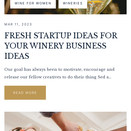
WINE FOR WOMEN
WINERIES
MAR 11, 2023
FRESH STARTUP IDEAS FOR
YOUR WINERY BUSINESS
IDEAS
Our goal has always been to motivate, encourage and
release our fellow creatives to do their thing Sed a...
READ MORE