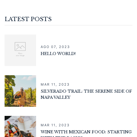
LATEST POSTS
AGO 07, 2023
HELLO WORLD!
MAR 11, 2023
SILVERADO TRAIL: THE SERENE SIDE OF
NAPA VALLEY
MAR 11, 2023
WINE WITH MEXICAN FOOD: STARTING