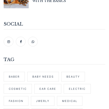
WITH THE BASICS
SOCIAL
TAG
BABER
BABY NEEDS
BEAUTY
COSMETIC
EAR CARE
ELECTRIC
FASHION
JWERLY
MEDICAL