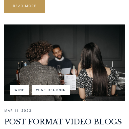
READ MORE
WINE
WINE REGIONS
MAR 11, 2023
POST FORMAT VIDEO BLOGS