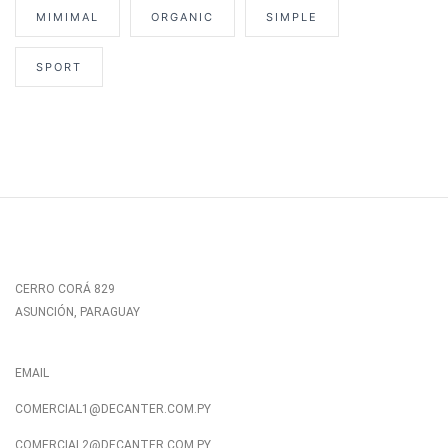
MIMIMAL
ORGANIC
SIMPLE
SPORT
CERRO CORÁ 829
ASUNCIÓN, PARAGUAY
EMAIL
COMERCIAL1@DECANTER.COM.PY
COMERCIAL2@DECANTER.COM.PY