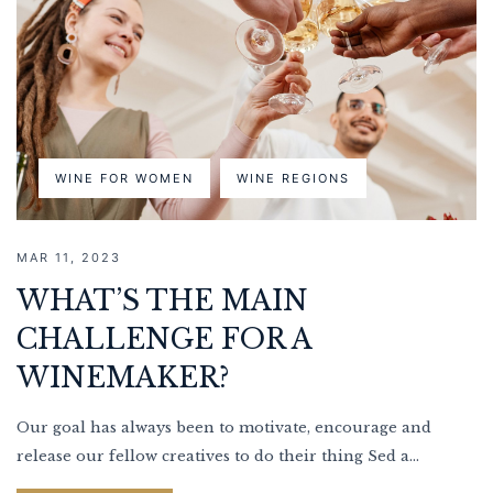
WINE FOR WOMEN
WINE REGIONS
MAR 11, 2023
WHAT’S THE MAIN
CHALLENGE FOR A
WINEMAKER?
Our goal has always been to motivate, encourage and
release our fellow creatives to do their thing Sed a...