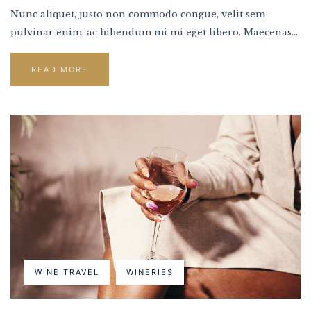
Nunc aliquet, justo non commodo congue, velit sem
pulvinar enim, ac bibendum mi mi eget libero. Maecenas...
READ MORE
WINE TRAVEL
WINERIES