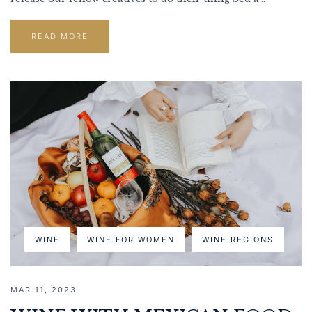
READ MORE
WINE
WINE FOR WOMEN
WINE REGIONS
MAR 11, 2023