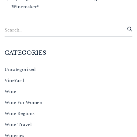
Winemaker?
CATEGORIES
Uncategorized
VineYard
Wine
Wine For Women
Wine Regions
Wine Travel
Wineries