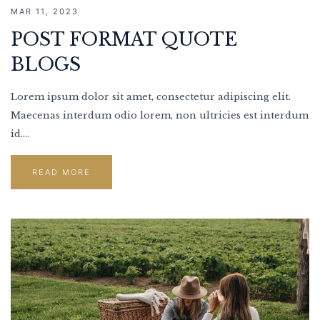
MAR 11, 2023
POST FORMAT QUOTE
BLOGS
Lorem ipsum dolor sit amet, consectetur adipiscing elit.
Maecenas interdum odio lorem, non ultricies est interdum
id....
READ MORE