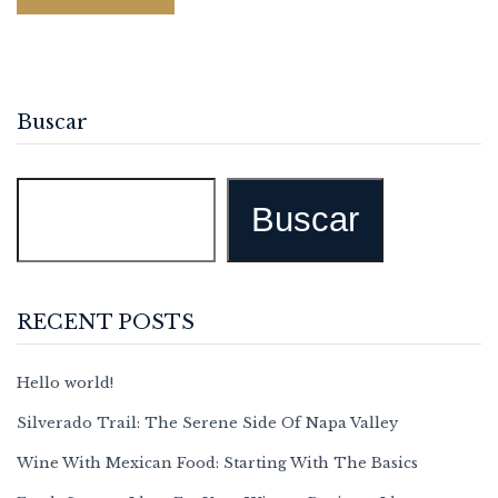
Buscar
Buscar
RECENT POSTS
Hello world!
Silverado Trail: The Serene Side Of Napa Valley
Wine With Mexican Food: Starting With The Basics