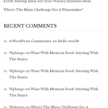
Fresh Startup Ideas For Your Winery Business Ideas
What’s The Main Challenge For A Winemaker?
RECENT COMMENTS
A WordPress Commenter
en
Hello world!
Wpbingo
en
Wine With Mexican Food: Starting With
The Basics
Wpbingo
en
Wine With Mexican Food: Starting With
The Basics
Wpbingo
en
Wine With Mexican Food: Starting With
The Basics
Wpbingo
en
What’s The Main Challenge For A