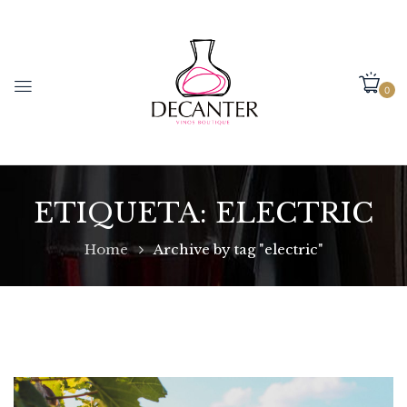
0
ETIQUETA:
ELECTRIC
Home
Archive by tag "electric"