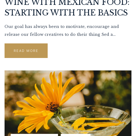
WINE WITH MEXICAN FOOD:
STARTING WITH THE BASICS
Our goal has always been to motivate, encourage and
release our fellow creatives to do their thing Sed a...
READ MORE