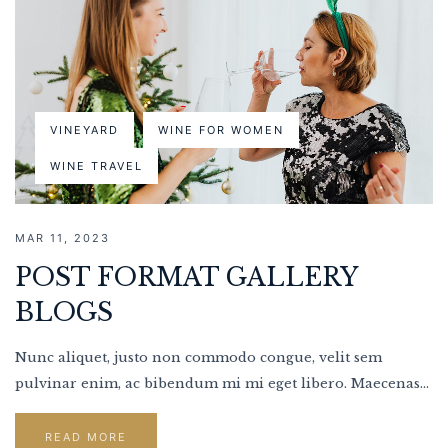
VINEYARD
WINE FOR WOMEN
WINE TRAVEL
MAR 11, 2023
POST FORMAT GALLERY
BLOGS
Nunc aliquet, justo non commodo congue, velit sem
pulvinar enim, ac bibendum mi mi eget libero. Maecenas...
READ MORE