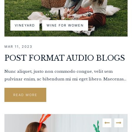
VINEYARD
WINE FOR WOMEN
MAR 11, 2023
POST FORMAT AUDIO BLOGS
Nunc aliquet, justo non commodo congue, velit sem
pulvinar enim, ac bibendum mi mi eget libero. Maecenas...
READ MORE