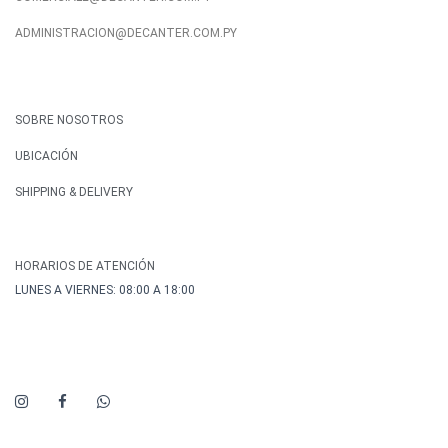
ADMINISTRACION@DECANTER.COM.PY
SOBRE NOSOTROS
UBICACIÓN
SHIPPING & DELIVERY
HORARIOS DE ATENCIÓN
LUNES A VIERNES: 08:00 A 18:00