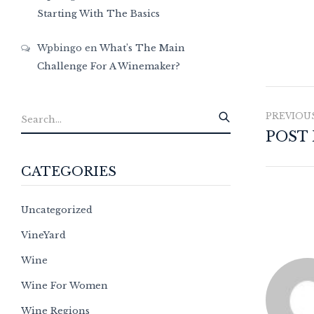
Starting With The Basics
Wpbingo
en
What’s The Main
Challenge For A Winemaker?
PREVIOU
POST
CATEGORIES
Uncategorized
VineYard
Wine
Wine For Women
Wine Regions