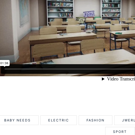
BABY NEEDS
ELECTRIC
FASHION
JWER
SPORT