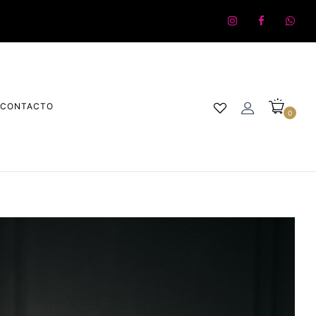
CONTACTO
0