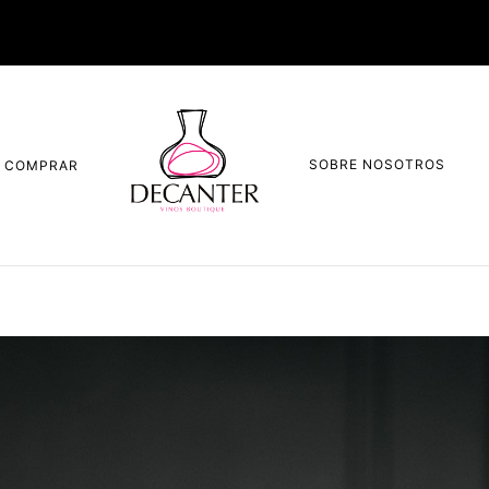
SOBRE NOSOTROS
COMPRAR