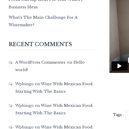
Business Ideas
What’s The Main Challenge For A
Winemaker?
RECENT COMMENTS
A WordPress Commenter
en
Hello
world!
Wpbingo
en
Wine With Mexican Food:
Starting With The Basics
Wpbingo
en
Wine With Mexican Food:
Starting With The Basics
Tags :
Wpbingo
en
Wine With Mexican Food: