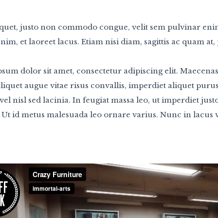
quet, justo non commodo congue, velit sem pulvinar eni
nim, et laoreet lacus. Etiam nisi diam, sagittis ac quam a
sum dolor sit amet, consectetur adipiscing elit. Maecenas
aliquet augue vitae risus convallis, imperdiet aliquet pur
 vel nisl sed lacinia. In feugiat massa leo, ut imperdiet jus
 Ut id metus malesuada leo ornare varius. Nunc in lacus