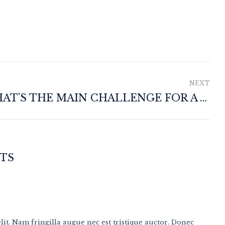
NEXT
WHAT’S THE MAIN CHALLENGE FOR A WINEMAKER?
TS
it. Nam fringilla augue nec est tristique auctor. Donec