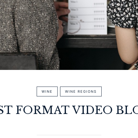
WINE
WINE REGIONS
ST FORMAT VIDEO BL