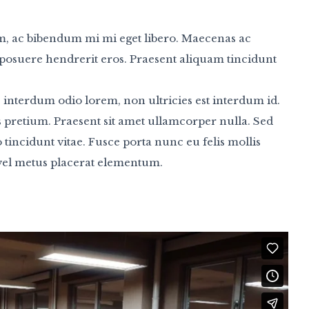
m, ac bibendum mi mi eget libero. Maecenas ac
t, posuere hendrerit eros. Praesent aliquam tincidunt
 interdum odio lorem, non ultricies est interdum id.
us pretium. Praesent sit amet ullamcorper nulla. Sed
to tincidunt vitae. Fusce porta nunc eu felis mollis
 vel metus placerat elementum.