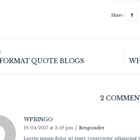
Share :
S
 FORMAT QUOTE BLOGS
2 COMMEN
WPBINGO
19/04/2017 at 3:59 pm
Responder
Lorem ipsum dolor sit amet, consectetur adipiscing el