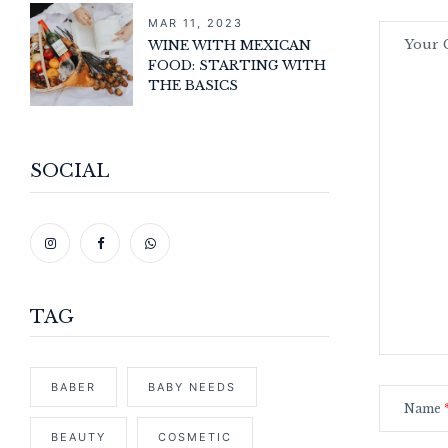
MAR 11, 2023
WINE WITH MEXICAN
FOOD: STARTING WITH
THE BASICS
SOCIAL
TAG
BABER
BABY NEEDS
Name
BEAUTY
COSMETIC