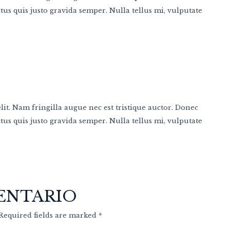
us quis justo gravida semper. Nulla tellus mi, vulputate
it. Nam fringilla augue nec est tristique auctor. Donec
us quis justo gravida semper. Nulla tellus mi, vulputate
ENTARIO
 Required fields are marked *