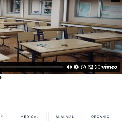
LY
MEDICAL
MIMIMAL
ORGANIC