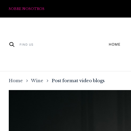
SOBRE NOSOTROS
HOME
FIND US
Home
Wine
Post format video blogs