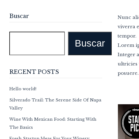
Buscar
Nunc ali
viverra e
tempor.
Buscar
Lorem ip
Integer 
ultricies
RECENT POSTS
posuere.
Hello world!
Silverado Trail: The Serene Side Of Napa
Valley
Wine With Mexican Food: Starting With
The Basics
Fresh Startup Ideas For Your Winery