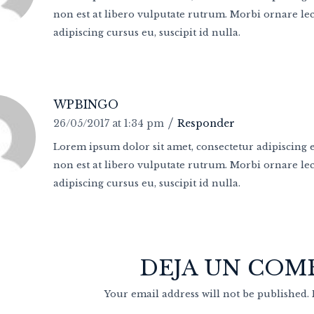
non est at libero vulputate rutrum. Morbi ornare lect
adipiscing cursus eu, suscipit id nulla.
WPBINGO
26/05/2017 at 1:34 pm
Responder
Lorem ipsum dolor sit amet, consectetur adipiscing el
non est at libero vulputate rutrum. Morbi ornare lect
adipiscing cursus eu, suscipit id nulla.
DEJA UN COM
Your email address will not be published.