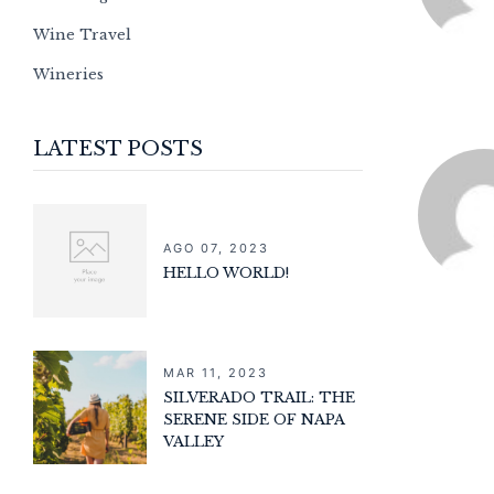
Wine Travel
Wineries
LATEST POSTS
AGO 07, 2023
HELLO WORLD!
MAR 11, 2023
SILVERADO TRAIL: THE
SERENE SIDE OF NAPA
VALLEY